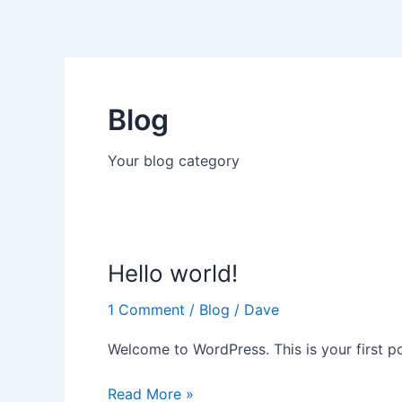
Skip
to
content
Blog
Your blog category
Hello world!
Hello
world!
1 Comment
/
Blog
/
Dave
Welcome to WordPress. This is your first post
Read More »