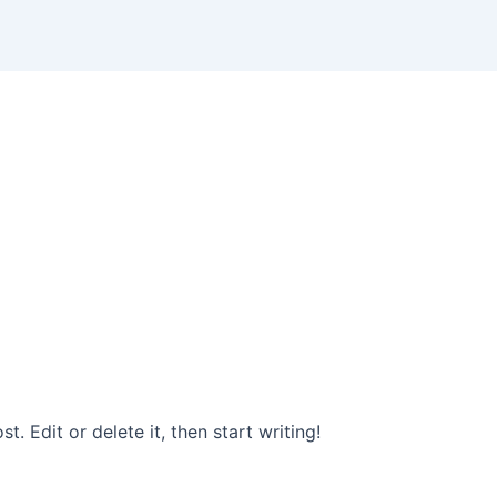
. Edit or delete it, then start writing!