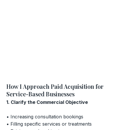
How I Approach Paid Acquisition for
Service-Based Businesses
1. Clarify the Commercial Objective
• Increasing consultation bookings
• Filling specific services or treatments