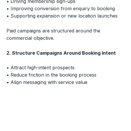
• Driving membership sign-ups
• Improving conversion from enquiry to booking
• Supporting expansion or new location launches
Paid campaigns are structured around the
commercial objective.
2. Structure Campaigns Around Booking Intent
• Attract high-intent prospects
• Reduce friction in the booking process
• Align messaging with service value
• Improve enquiry-to-booking conversion
The goal is to create consistent, measurable
demand.
3. Protect Brand Positioning