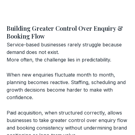
Building Greater Control Over Enquiry &
Booking Flow
Service-based businesses rarely struggle because
demand does not exist.
More often, the challenge lies in predictability.
When new enquiries fluctuate month to month,
planning becomes reactive. Staffing, scheduling and
growth decisions become harder to make with
confidence.
Paid acquisition, when structured correctly, allows
businesses to take greater control over enquiry flow
and booking consistency without undermining brand