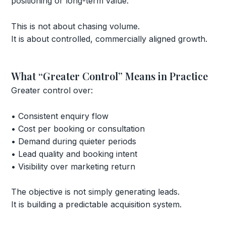
positioning or long-term value.
This is not about chasing volume.
It is about controlled, commercially aligned growth.
What “Greater Control” Means in Practice
Greater control over:
• Consistent enquiry flow
• Cost per booking or consultation
• Demand during quieter periods
• Lead quality and booking intent
• Visibility over marketing return
The objective is not simply generating leads.
It is building a predictable acquisition system.