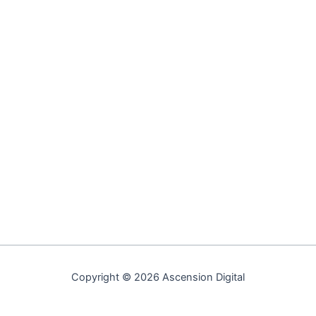
Copyright © 2026 Ascension Digital