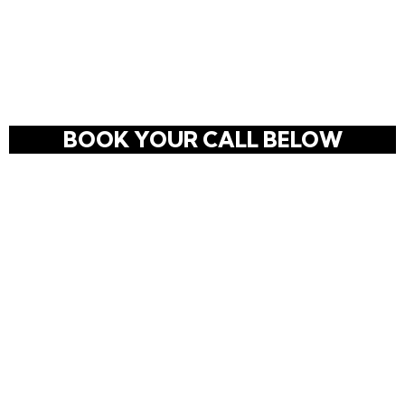
Skip
to
content
BOOK YOUR CALL BELOW